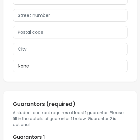
Guarantors
(required)
A student contract requires at least 1 guarantor. Please
fill in the details of guarantor 1 below. Guarantor 2 is
optional.
Guarantors 1