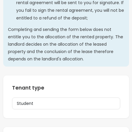
rental agreement will be sent to you for signature. If
you fail to sign the rental agreement, you will not be
entitled to a refund of the deposit;
Completing and sending the form below does not
entitle you to the allocation of the rented property. The
landlord decides on the allocation of the leased
property and the conclusion of the lease therefore
depends on the landlord's allocation.
Tenant type