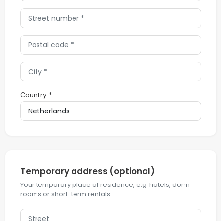
Country *
Temporary address (optional)
Your temporary place of residence, e.g. hotels, dorm
rooms or short-term rentals.