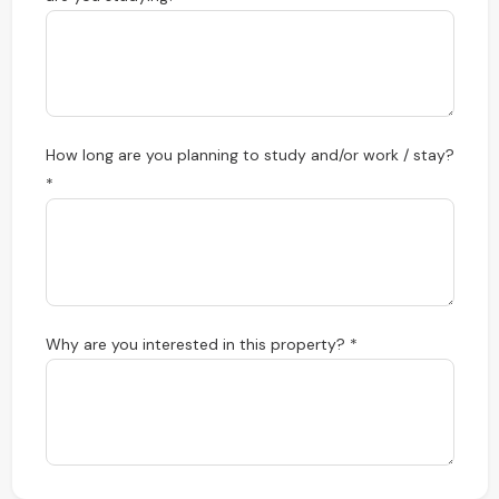
How long are you planning to study and/or work / stay?
*
Why are you interested in this property? *