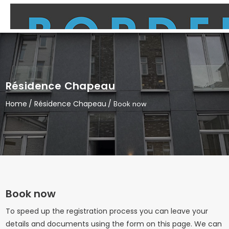
Résidence Chapeau
Home
Résidence Chapeau
Book now
Book now
To speed up the registration process you can leave your
details and documents using the form on this page. We can