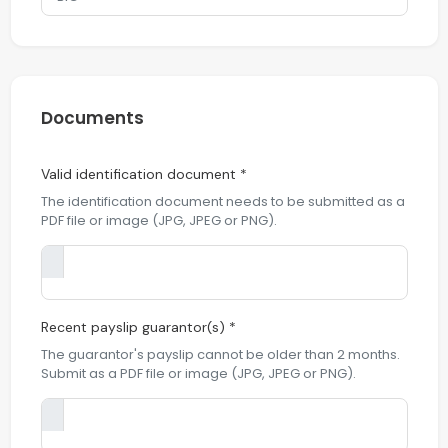
Documents
Valid identification document *
The identification document needs to be submitted as a
PDF file or image (JPG, JPEG or PNG).
Recent payslip guarantor(s) *
The guarantor's payslip cannot be older than 2 months.
Submit as a PDF file or image (JPG, JPEG or PNG).