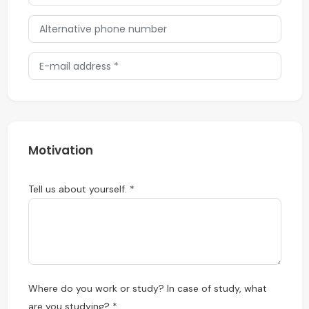
Motivation
Tell us about yourself. *
Where do you work or study? In case of study, what
are you studying? *