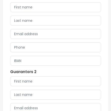
Guarantors 2