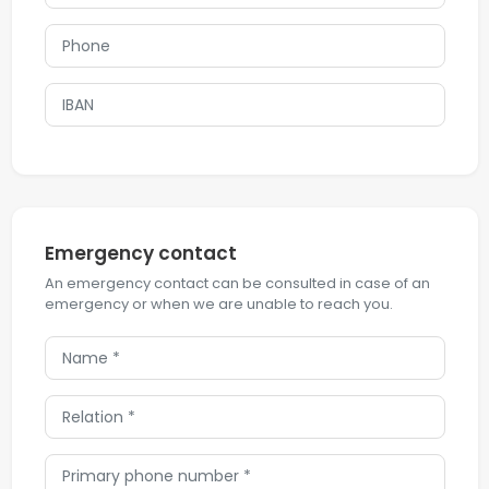
Emergency contact
An emergency contact can be consulted in case of an
emergency or when we are unable to reach you.