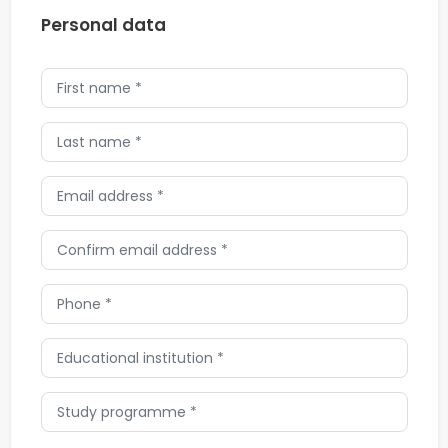
Personal data