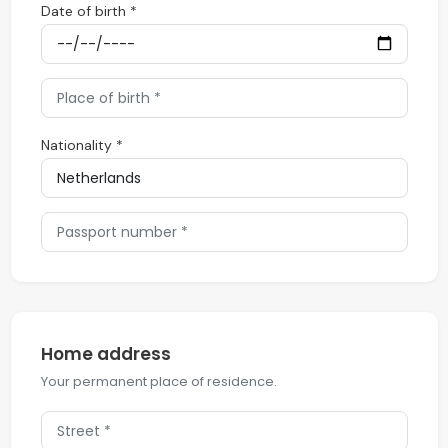
Date of birth *
Nationality *
Home address
Your permanent place of residence.