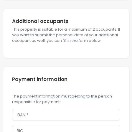
Additional occupants
This property is suitable for a maximum of 2 occupants. If
you want to submit the personal data of your additional
occupant as well, you can fill in the form below.
Payment information
The payment information must belong to the person
responsible for payments.