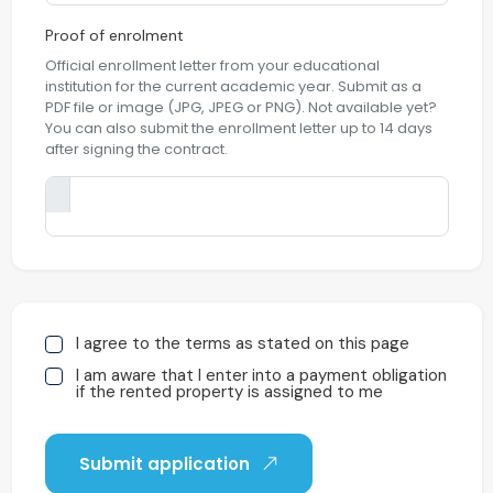
Proof of enrolment
Official enrollment letter from your educational
institution for the current academic year. Submit as a
PDF file or image (JPG, JPEG or PNG). Not available yet?
You can also submit the enrollment letter up to 14 days
after signing the contract.
I agree to the terms as stated on this page
I am aware that I enter into a payment obligation
if the rented property is assigned to me
Submit application