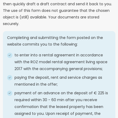
then quickly draft a draft contract and send it back to you.
The use of this form does not guarantee that the chosen
object is (still) available. Your documents are stored
securely.
Completing and submitting the form posted on the
website commits you to the following:
to enter into a rental agreement in accordance
with the ROZ model rental agreement living space
2017 with the accompanying general provisions;
paying the deposit, rent and service charges as
mentioned in the offer;
payment of an advance on the deposit of € 225 is
required within 30 - 60 min after you receive
confirmation that the leased property has been
assigned to you. Upon receipt of payment, the