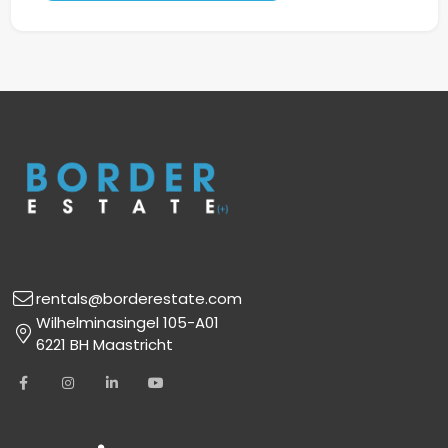
rentals@borderestate.com
Wilhelminasingel 105-A01
6221 BH Maastricht