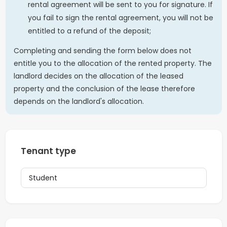
rental agreement will be sent to you for signature. If
you fail to sign the rental agreement, you will not be
entitled to a refund of the deposit;
Completing and sending the form below does not
entitle you to the allocation of the rented property. The
landlord decides on the allocation of the leased
property and the conclusion of the lease therefore
depends on the landlord's allocation.
Tenant type