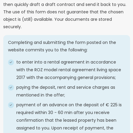
then quickly draft a draft contract and send it back to you.
The use of this form does not guarantee that the chosen
object is (still) available. Your documents are stored
securely.
Completing and submitting the form posted on the
website commits you to the following:
to enter into a rental agreement in accordance
with the ROZ model rental agreement living space
2017 with the accompanying general provisions;
paying the deposit, rent and service charges as
mentioned in the offer;
payment of an advance on the deposit of € 225 is
required within 30 - 60 min after you receive
confirmation that the leased property has been
assigned to you. Upon receipt of payment, the