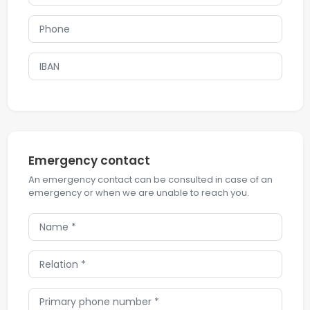
Emergency contact
An emergency contact can be consulted in case of an
emergency or when we are unable to reach you.