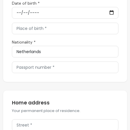
Date of birth *
Nationality *
Home address
Your permanent place of residence.