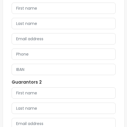
Guarantors 2