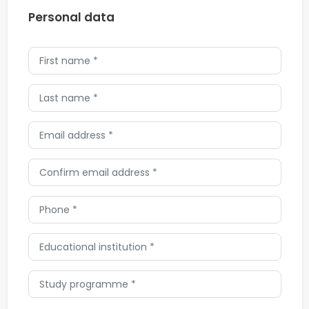
Personal data