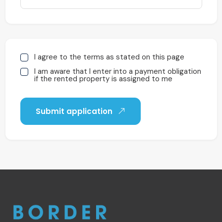
I agree to the terms as stated on this page
I am aware that I enter into a payment obligation
if the rented property is assigned to me
Submit application