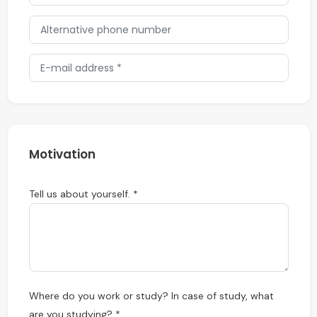
Motivation
Tell us about yourself. *
Where do you work or study? In case of study, what
are you studying? *