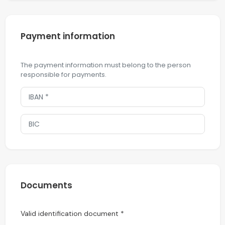
Payment information
The payment information must belong to the person
responsible for payments.
Documents
Valid identification document *