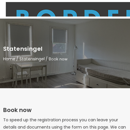
Statensingel
Home
Statensingel
Book now
Book now
To speed up the registration process you can leave your
details and documents using the form on this page. We can