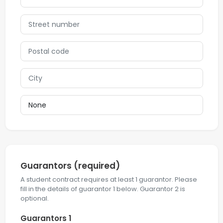
Guarantors
(required)
A student contract requires at least 1 guarantor. Please
fill in the details of guarantor 1 below. Guarantor 2 is
optional.
Guarantors 1