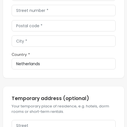
Country *
Temporary address (optional)
Your temporary place of residence, e.g. hotels, dorm
rooms or short-term rentals.