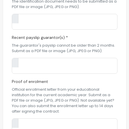
The identification document needs to be submitted as a
PDF file or image (JPG, JPEG or PNG).
Recent payslip guarantor(s) *
The guarantor's payslip cannot be older than 2 months.
Submit as a PDF file or image (JPG, JPEG or PNG).
Proof of enrolment
Official enrollment letter from your educational
institution for the current academic year. Submit as a
PDF file or image (JPG, JPEG or PNG). Not available yet?
You can also submit the enrollment letter up to 14 days
after signing the contract.