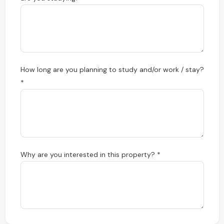
How long are you planning to study and/or work / stay?
*
Why are you interested in this property? *