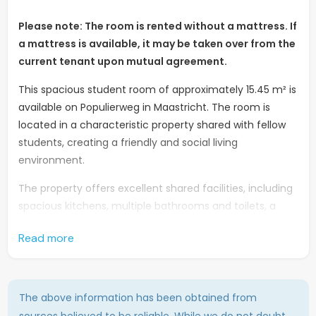
Please note: The room is rented without a mattress. If
a mattress is available, it may be taken over from the
current tenant upon mutual agreement.
This spacious student room of approximately 15.45 m² is
available on Populierweg in Maastricht. The room is
located in a characteristic property shared with fellow
students, creating a friendly and social living
environment.
The property offers excellent shared facilities, including
spacious kitchens, multiple bathrooms and toilets, a
shared laundry area, and a garden where residents can
Read more
relax and enjoy the outdoors.
The location is ideal for students. The Hotel
Management School is situated nearby, while various
The above information has been obtained from
shops, supermarkets, and other daily amenities can be
sources believed to be reliable. While we do not doubt