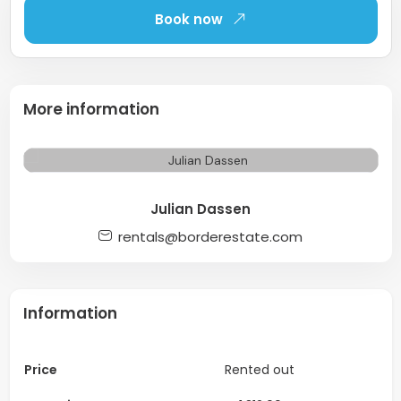
Book now
More information
Julian Dassen
rentals@borderestate.com
Information
Price
Rented out