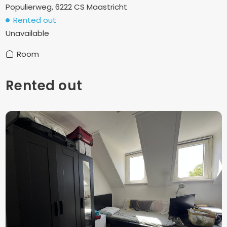
Populierweg, 6222 CS Maastricht
Rented out
Unavailable
Room
Rented out