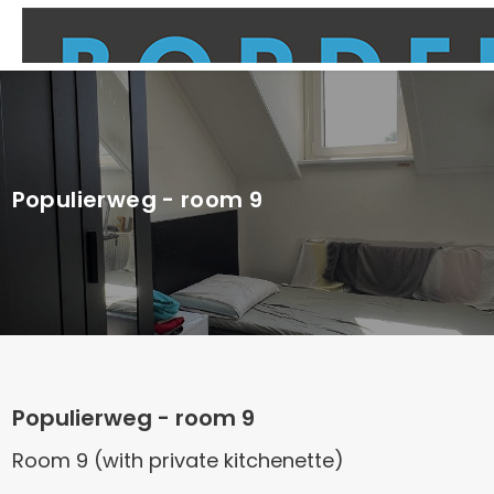
Populierweg - room 9
Populierweg - room 9
Room 9 (with private kitchenette)