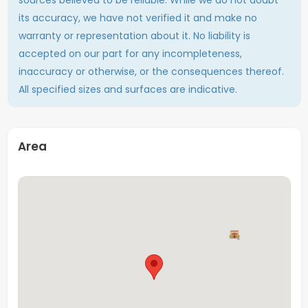
found within walking distance. A bus stop is located just
its accuracy, we have not verified it and make no
a few minutes away, providing easy access to
warranty or representation about it. No liability is
Maastricht city centre and other parts of the city.
accepted on our part for any incompleteness,
If you are looking for a comfortable room in a vibrant
inaccuracy or otherwise, or the consequences thereof.
student house with a convenient location, this room is
All specified sizes and surfaces are indicative.
definitely worth viewing.
Total numbers of
10 (including this room)
Area
tenants
Square
Approx. 15.45 sq
Floor
Last floor
Interior
Furnished/Upholsterd
Private sink
Yes
Showers
3 (shared)
Toilet(s)
3 (shared)