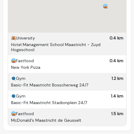
Kitchen(s)
1 (shared)
Living room
No
Pets
No
Washing machine
Yes (communal)
University
0.4 km
Hotel Management School Maastricht - Zuyd
Dryer
Yes (communal)
Hogeschool
Balcony
No
Fastfood
0.4 km
New York Pizza
Garden
Yes
Yes (in front of the
Gym
1.2 km
Bicycle storage
Basic-Fit Maastricht Bosscherweg 24/7
building)
Gym
1.4 km
Basic-Fit Maastricht Stadionplein 24/7
Fastfood
1.5 km
McDonald's Maastricht de Geusselt