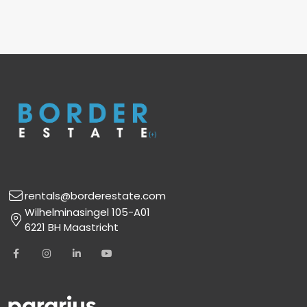
rentals@borderestate.com
Wilhelminasingel 105-A01
6221 BH Maastricht