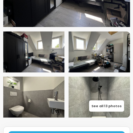
See all 13 photos