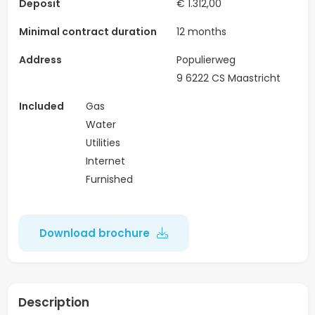
Deposit
€ 1.312,00
Minimal contract duration
12 months
Address
Populierweg
9 6222 CS Maastricht
Included
Gas
Water
Utilities
Internet
Furnished
Download brochure
Description