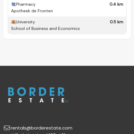
Pharmacy
0.4 km
Apotheek de Fronten
University
0.5 km
School of Business and Economics
rentals@borderestate.com