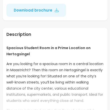
Download brochure
Description
Spacious Student Room in a Prime Location on
Hertogsingel
Are you looking for a spacious room in a central location
in Maastricht? Then this room on Hertogsingel is exactly
what you’re looking for! Situated on one of the city’s
well-known streets, you’ll be living within walking
distance of the city center, various educational
institutions, supermarkets, and public transport. Ideal for
students who want everything close at hand.