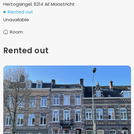
Hertogsingel, 6214 AE Maastricht
Rented out
Unavailable
Room
Rented out