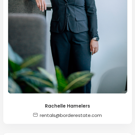
Rachelle Hamelers
rentals@borderestate.com