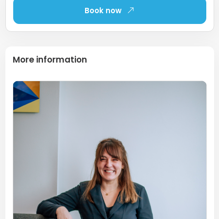
Book now
More information