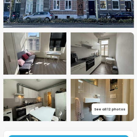
See all 12 photos