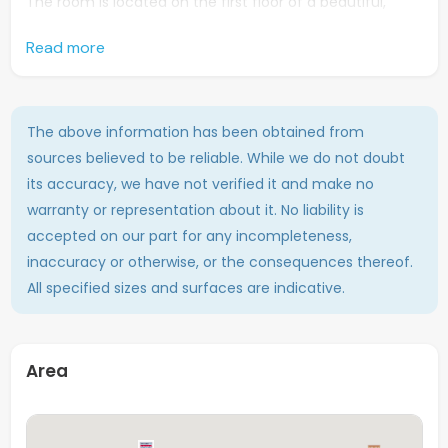
The room is located on the first floor of a beautiful,
characteristic building and offers plenty of space. It is
Read more
rented unfurnished, giving you the freedom to decorate
it entirely to your own taste. The house is shared with a
total of 11 residents, creating a lively and social living
environment.
The above information has been obtained from
sources believed to be reliable. While we do not doubt
You will also have access to excellent shared facilities,
its accuracy, we have not verified it and make no
including three bathrooms, three toilets, two communal
warranty or representation about it. No liability is
kitchens, and a washing machine. Everything you need
accepted on our part for any incompleteness,
is readily available.
inaccuracy or otherwise, or the consequences thereof.
In short: a neat and spacious room in a prime location –
All specified sizes and surfaces are indicative.
perfect for students looking for comfort and a vibrant
living experience in the heart of Maastricht!
Area
Total amount of tenants
12 (this room included)
Surface
Approx. 16 m2
Floor
Second floor