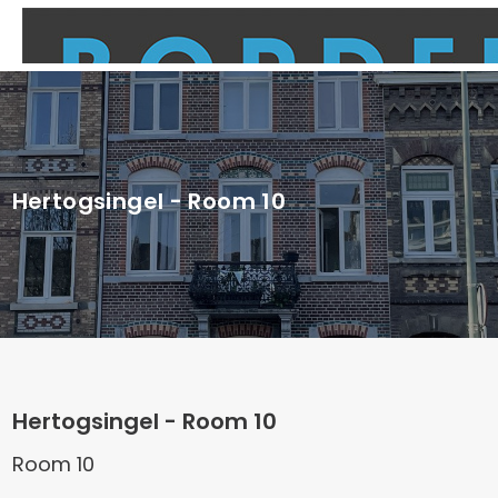
Hertogsingel - Room 10
Hertogsingel - Room 10
Room 10