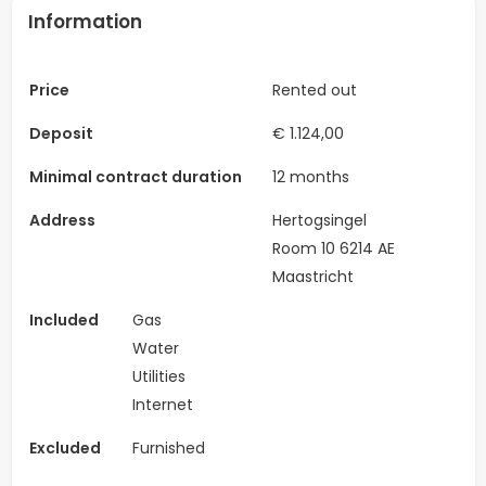
Information
Price
Rented out
Deposit
€ 1.124,00
Minimal contract duration
12 months
Address
Hertogsingel
Room 10 6214 AE
Maastricht
Included
Gas
Water
Utilities
Internet
Excluded
Furnished